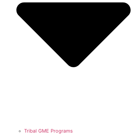
Tribal GME Programs