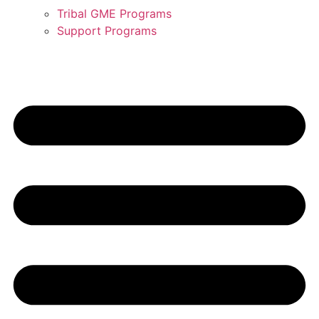
Tribal GME Programs
Support Programs