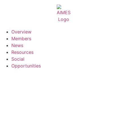
Skip
to
content
Overview
Members
News
Resources
Social
Opportunities