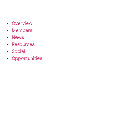
Overview
Members
News
Resources
Social
Opportunities