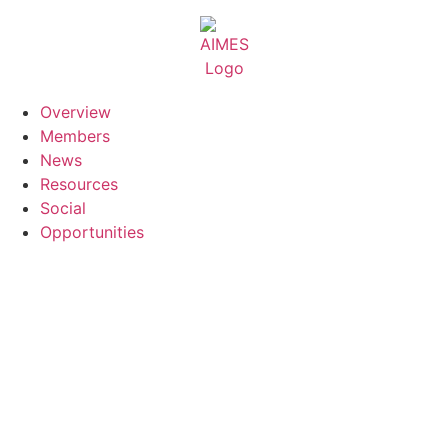
Skip
to
content
Overview
Members
News
Resources
Social
Opportunities