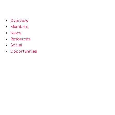
Overview
Members
News
Resources
Social
Opportunities