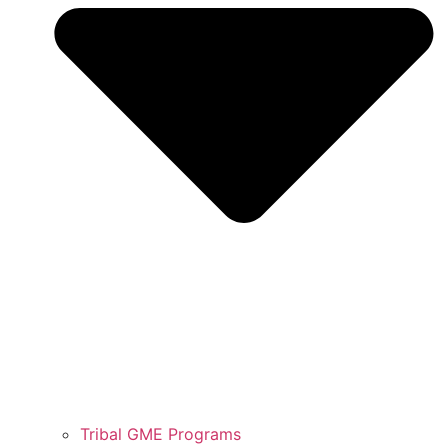
Tribal GME Programs