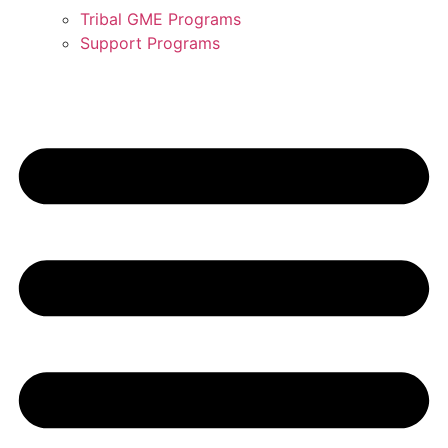
Tribal GME Programs
Support Programs