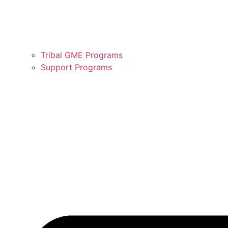
Tribal GME Programs
Support Programs