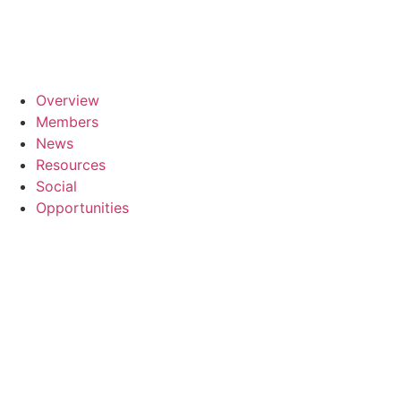
Skip
to
content
Overview
Members
News
Resources
Social
Opportunities