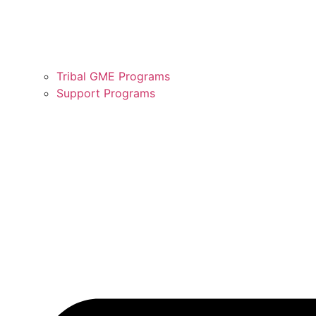
Tribal GME Programs
Support Programs