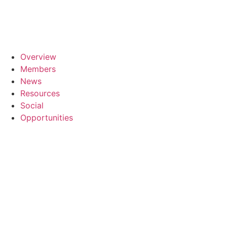
Skip
to
content
Overview
Members
News
Resources
Social
Opportunities