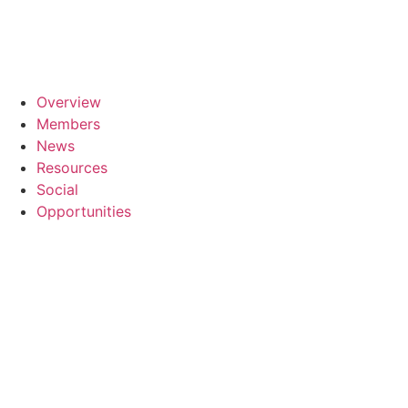
Skip
to
content
Overview
Members
News
Resources
Social
Opportunities