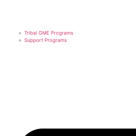
Tribal GME Programs
Support Programs