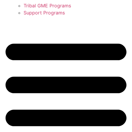
Tribal GME Programs
Support Programs