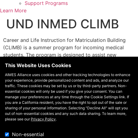
Support Programs
Learn More
UND INMED CLIMB
Career and Life Instruction for Matriculation Building
(CLIMB) is a summer program for incoming medical
students. The program is designed to assist new
medical students to acclimate to the rigors and culture
This Website Uses Cookies
of medical school and develop a sense of community
AIMES Alliance uses cookies and other tracking technologies to enhance
prior to the start of classes. Educational activities and
your experience, provide personalized content and ads, and analyze our
sessions include an introduction to the curriculum,
traffic. These cookies may be set by us or by third-party partners. Non-
library resources and research skills, financial literacy,
essential cookies will only be used if you give your consent. You can
manage your preferences at any time through the Cookie Settings link. If
study and test-taking skills, personal wellness
you are a California resident, you have the right to opt out of the sale or
strategies, biochemistry review, and tours of the
sharing of your personal information. Selecting "Decline All" will opt you
medical school and community.
out of non-essential cookies and any such data sharing. To learn more,
please see our
Privacy Policy
.
Contact
Non-essential