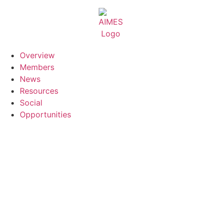
Skip
to
content
Overview
Members
News
Resources
Social
Opportunities