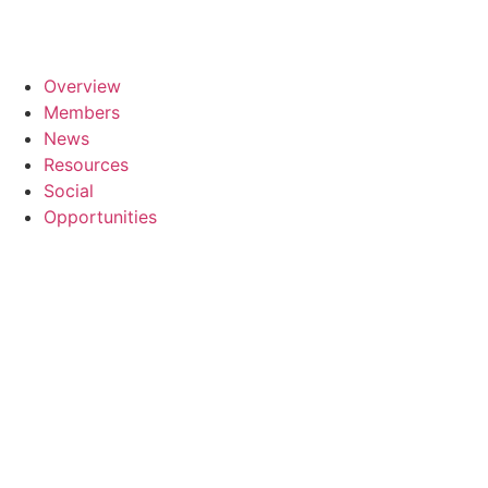
Overview
Members
News
Resources
Social
Opportunities