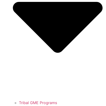
Tribal GME Programs