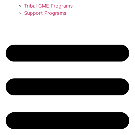
Tribal GME Programs
Support Programs