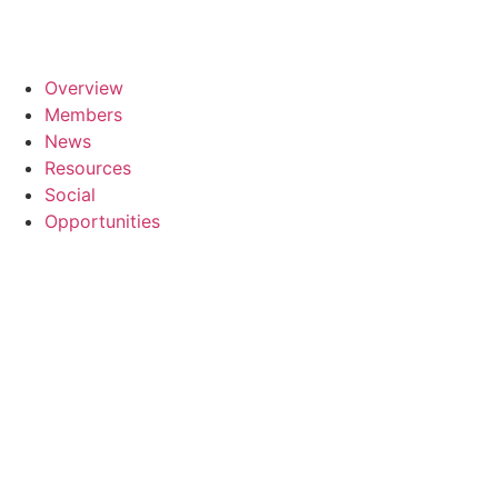
Overview
Members
News
Resources
Social
Opportunities