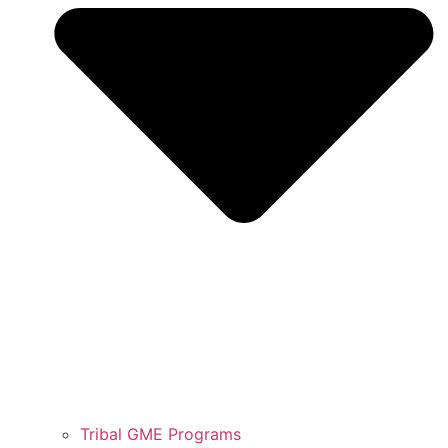
Tribal GME Programs