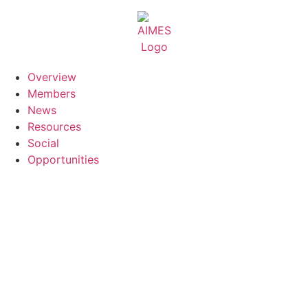
Skip
to
content
Overview
Members
News
Resources
Social
Opportunities