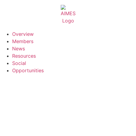
Skip
to
content
Overview
Members
News
Resources
Social
Opportunities