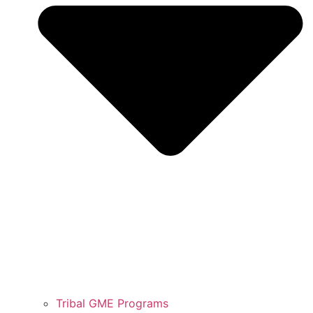
Tribal GME Programs