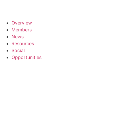
Overview
Members
News
Resources
Social
Opportunities