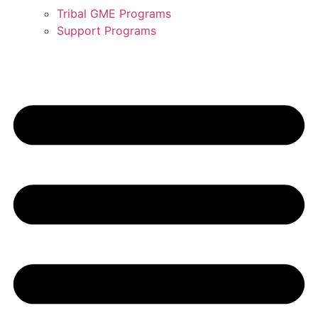
Tribal GME Programs
Support Programs