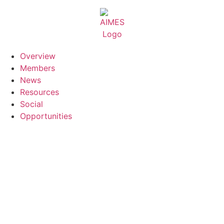
Skip
to
content
Overview
Members
News
Resources
Social
Opportunities