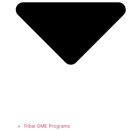
Tribal GME Programs