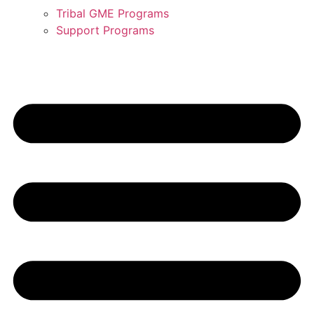
Tribal GME Programs
Support Programs