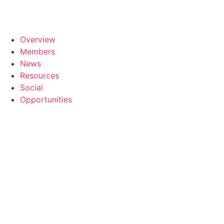
Overview
Members
News
Resources
Social
Opportunities