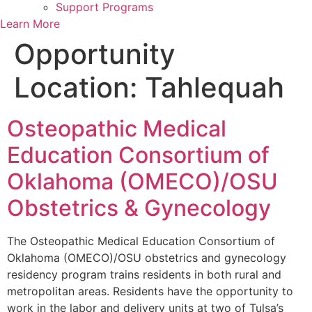
Support Programs
Learn More
Opportunity
Location:
Tahlequah
Osteopathic Medical
Education Consortium of
Oklahoma (OMECO)/OSU
Obstetrics & Gynecology
The Osteopathic Medical Education Consortium of
Oklahoma (OMECO)/OSU obstetrics and gynecology
residency program trains residents in both rural and
metropolitan areas. Residents have the opportunity to
work in the labor and delivery units at two of Tulsa’s