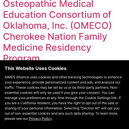
Osteopathic Medical
Education Consortium of
Oklahoma, Inc. (OMECO)
Cherokee Nation Family
Medicine Residency
Program
This Website Uses Cookies
The Cherokee Nation Family Medicine Residency
AIMES Alliance uses cookies and other tracking technologies to enhance
Program offers Primary Care Track emphasis on a
your experience, provide personalized content and ads, and analyze our
three-year curriculum. Each program year consists of
traffic. These cookies may be set by us or by third-party partners. Non-
four-week rotations that are completed within various
essential cookies will only be used if you give your consent. You can
manage your preferences at any time through the Cookie Settings link. If
clinics. The Cherokee Nation operates 11 health care
you are a California resident, you have the right to opt out of the sale or
facilities including nine tribal health centers, one
sharing of your personal information. Selecting "Decline All" will opt you
employee health center, and one tribal hospital.
out of non-essential cookies and any such data sharing. To learn more,
please see our
Privacy Policy
.