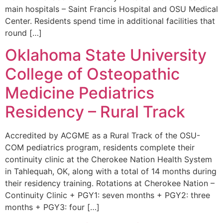
main hospitals – Saint Francis Hospital and OSU Medical
Center. Residents spend time in additional facilities that
round […]
Oklahoma State University
College of Osteopathic
Medicine Pediatrics
Residency – Rural Track
Accredited by ACGME as a Rural Track of the OSU-
COM pediatrics program, residents complete their
continuity clinic at the Cherokee Nation Health System
in Tahlequah, OK, along with a total of 14 months during
their residency training. Rotations at Cherokee Nation –
Continuity Clinic + PGY1: seven months + PGY2: three
months + PGY3: four […]