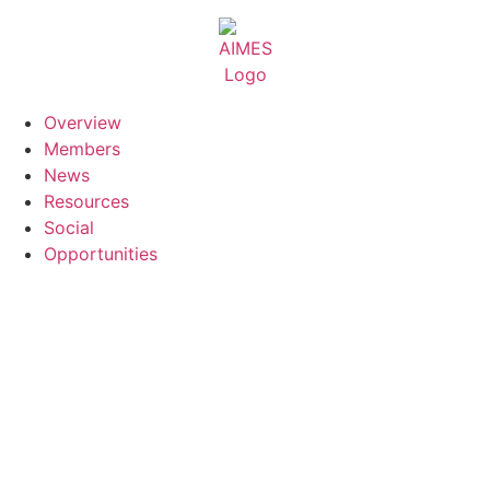
Skip
to
content
Overview
Members
News
Resources
Social
Opportunities