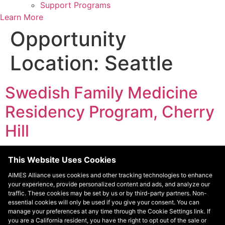
Support Programs
Learn More
Opportunity
Location:
Seattle
Swedish Family Medicine
Residency Program, Cherry
Hill
The Seattle Indian Health Board (SIHB) residency
This Website Uses Cookies
program provides a unique opportunity to train in a
AIMES Alliance uses cookies and other tracking technologies to enhance
federally qualified community health center with a team
your experience, provide personalized content and ads, and analyze our
of dedicated family physicians, nursing professionals,
traffic. These cookies may be set by us or by third-party partners. Non-
traditional healers, and community outreach specialists.
essential cookies will only be used if you give your consent. You can
manage your preferences at any time through the Cookie Settings link. If
Residents are encouraged to participate in a wide range
you are a California resident, you have the right to opt out of the sale or