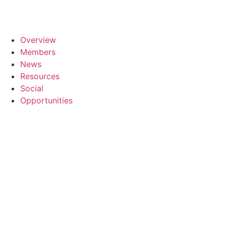
Overview
Members
News
Resources
Social
Opportunities