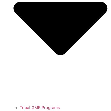
Tribal GME Programs