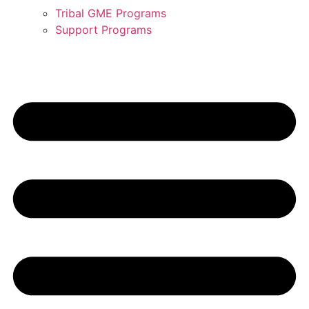
Tribal GME Programs
Support Programs