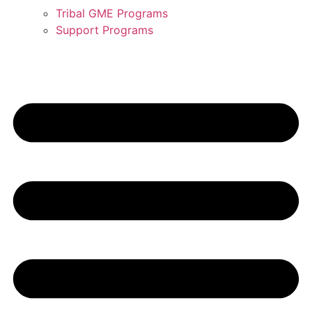
Tribal GME Programs
Support Programs