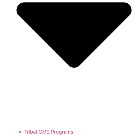
Tribal GME Programs