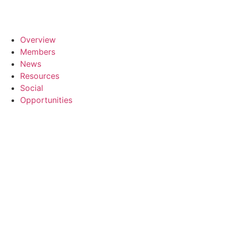
Overview
Members
News
Resources
Social
Opportunities