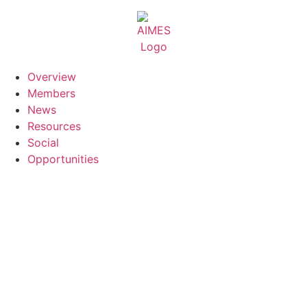
Skip
to
content
Overview
Members
News
Resources
Social
Opportunities