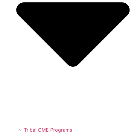
Tribal GME Programs