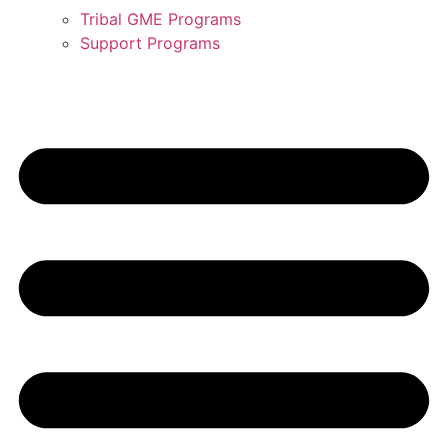
Tribal GME Programs
Support Programs