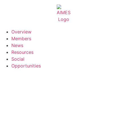
Skip
to
content
Overview
Members
News
Resources
Social
Opportunities