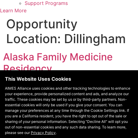
Support Programs
Learn More
Opportunity
Location:
Dillingham
Alaska Family Medicine
Residency
This Website Uses Cookies
Alaska was the last state in the United States to have a
AIMES Alliance uses cookies and other tracking technologies to enhance
residency program. There is only one residency
your experience, provide personalized content and ads, and analyze our
program in Alaska – the Alaska Family Medicine
traffic. These cookies may be set by us or by third-party partners. Non-
Residency (AKFMR). AKFMR has been affiliated with the
essential cookies will only be used if you give your consent. You can
manage your preferences at any time through the Cookie Settings link. If
University of Washington since its inception. AKFMR
you are a California resident, you have the right to opt out of the sale or
provides rigorous training to help prepare residents to
sharing of your personal information. Selecting "Decline All" will opt you
practice in any challenging setting, […]
out of non-essential cookies and any such data sharing. To learn more,
please see our
Privacy Policy
.