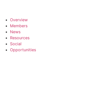
Overview
Members
News
Resources
Social
Opportunities