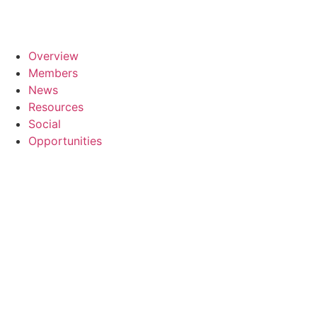
Overview
Members
News
Resources
Social
Opportunities