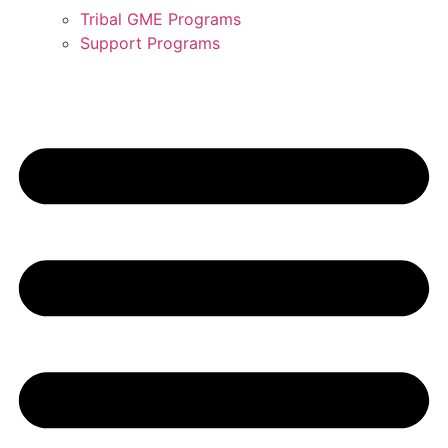
Tribal GME Programs
Support Programs