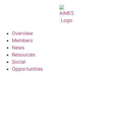
Skip
to
content
Overview
Members
News
Resources
Social
Opportunities