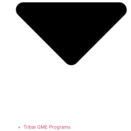
Tribal GME Programs