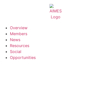
Skip
to
content
Overview
Members
News
Resources
Social
Opportunities