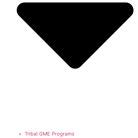
Tribal GME Programs