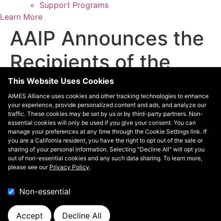
Support Programs
Learn More
AAIP Announces the
Recipients of the
2024 Physician of
This Website Uses Cookies
AIMES Alliance uses cookies and other tracking technologies to enhance
the Year and Lifetime
your experience, provide personalized content and ads, and analyze our
traffic. These cookies may be set by us or by third-party partners. Non-
essential cookies will only be used if you give your consent. You can
Achievement Awards
manage your preferences at any time through the Cookie Settings link. If
you are a California resident, you have the right to opt out of the sale or
sharing of your personal information. Selecting "Decline All" will opt you
Association of American Indian Physicians
out of non-essential cookies and any such data sharing. To learn more,
please see our
Privacy Policy
.
Contact
Non-essential
Contact
The AIMES Alliance is managed by
Leavitt Partners
, an
Accept
Decline All