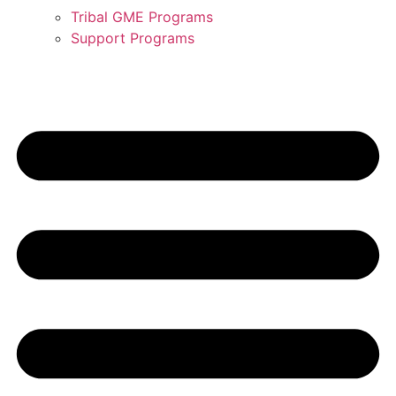
Tribal GME Programs
Support Programs