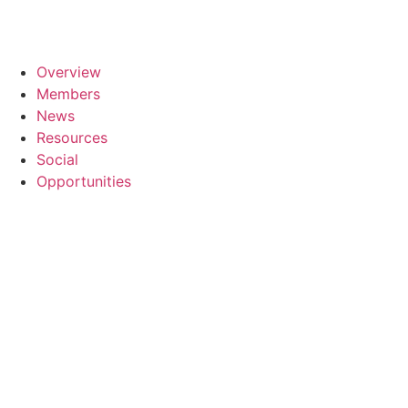
Overview
Members
News
Resources
Social
Opportunities